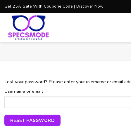
Skip
Get 25% Sale With Coupone Code | Discover Now
to
content
Lost your password? Please enter your username or email addre
Username or email
RESET PASSWORD