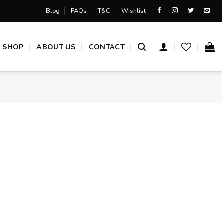
Blog
FAQs
T&C
Wishlist
SHOP
ABOUT US
CONTACT