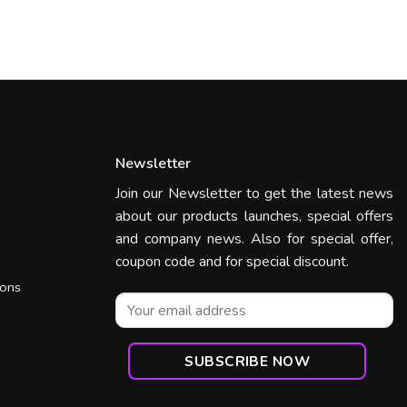
Newsletter
Join our Newsletter to get the latest news
about our products launches, special offers
and company news. Also for special offer,
coupon code and for special discount.
ions