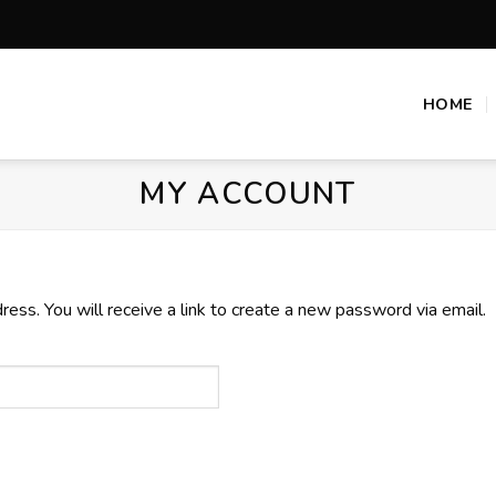
HOME
MY ACCOUNT
ss. You will receive a link to create a new password via email.