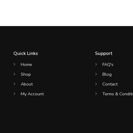
Quick Links
Support
Home
FAQ's
Shop
Blog
About
Contact
My Account
Terms & Condit