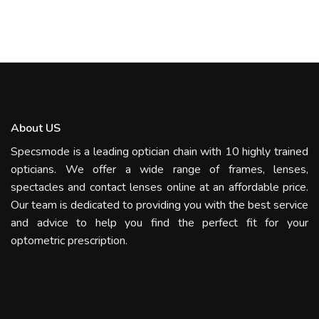
About US
Specsmode is a leading optician chain with 10 highly trained
opticians. We offer a wide range of frames, lenses,
spectacles and contact lenses online at an affordable price.
Our team is dedicated to providing you with the best service
and advice to help you find the perfect fit for your
optometric prescription.