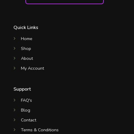
Quick Links
Home
Shop
About
My Account
Support
FAQ's
Blog
Contact
Terms & Conditions