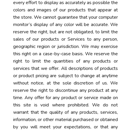
every effort to display as accurately as possible the
colors and images of our products that appear at
the store. We cannot guarantee that your computer
monitor’s display of any color will be accurate. We
reserve the right, but are not obligated, to limit the
sales of our products or Services to any person,
geographic region or jurisdiction. We may exercise
this right on a case-by-case basis. We reserve the
right to limit the quantities of any products or
services that we offer. All descriptions of products
or product pricing are subject to change at anytime
without notice, at the sole discretion of us. We
reserve the right to discontinue any product at any
time. Any offer for any product or service made on
this site is void where prohibited. We do not
warrant that the quality of any products, services,
information, or other material purchased or obtained
by you will meet your expectations, or that any