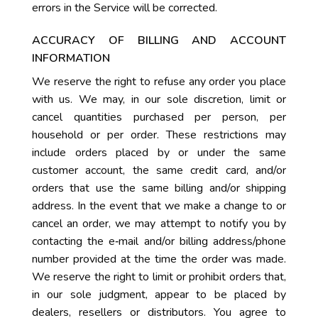
errors in the Service will be corrected.
ACCURACY OF BILLING AND ACCOUNT
INFORMATION
We reserve the right to refuse any order you place
with us. We may, in our sole discretion, limit or
cancel quantities purchased per person, per
household or per order. These restrictions may
include orders placed by or under the same
customer account, the same credit card, and/or
orders that use the same billing and/or shipping
address. In the event that we make a change to or
cancel an order, we may attempt to notify you by
contacting the e‑mail and/or billing address/phone
number provided at the time the order was made.
We reserve the right to limit or prohibit orders that,
in our sole judgment, appear to be placed by
dealers, resellers or distributors. You agree to