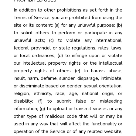
In addition to other prohibitions as set forth in the
Terms of Service, you are prohibited from using the
site or its content: (a) for any unlawful purpose; (b)
to solicit others to perform or participate in any
unlawful acts; (c) to violate any international,
federal, provincial or state regulations, rules, laws,
or local ordinances; (d) to infringe upon or violate
our intellectual property rights or the intellectual
property rights of others; (e) to harass, abuse,
insult, harm, defame, slander, disparage, intimidate,
or discriminate based on gender, sexual orientation,
religion, ethnicity, race, age, national origin, or
disability; (f) to submit false or misleading
information; (g) to upload or transmit viruses or any
other type of malicious code that will or may be
used in any way that will affect the functionality or
operation of the Service or of any related website,