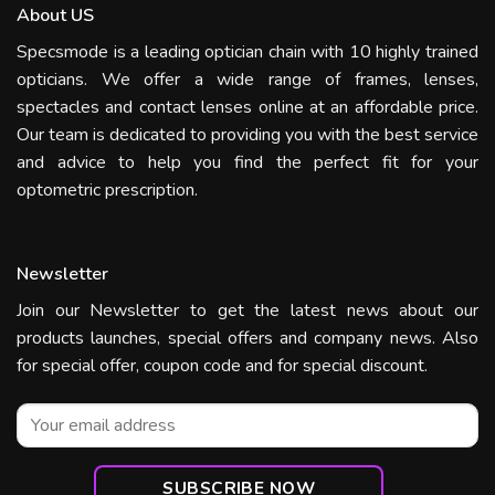
About US
Specsmode is a leading optician chain with 10 highly trained
opticians. We offer a wide range of frames, lenses,
spectacles and contact lenses online at an affordable price.
Our team is dedicated to providing you with the best service
and advice to help you find the perfect fit for your
optometric prescription.
Newsletter
Join our Newsletter to get the latest news about our
products launches, special offers and company news. Also
for special offer, coupon code and for special discount.