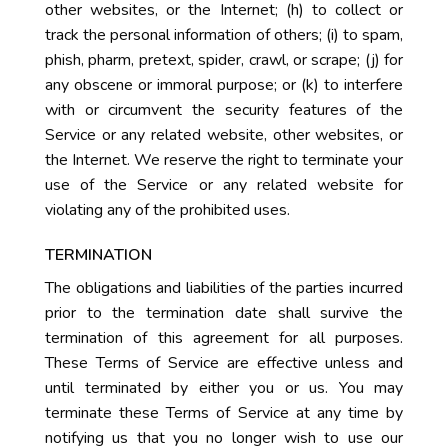
other websites, or the Internet; (h) to collect or
track the personal information of others; (i) to spam,
phish, pharm, pretext, spider, crawl, or scrape; (j) for
any obscene or immoral purpose; or (k) to interfere
with or circumvent the security features of the
Service or any related website, other websites, or
the Internet. We reserve the right to terminate your
use of the Service or any related website for
violating any of the prohibited uses.
TERMINATION
The obligations and liabilities of the parties incurred
prior to the termination date shall survive the
termination of this agreement for all purposes.
These Terms of Service are effective unless and
until terminated by either you or us. You may
terminate these Terms of Service at any time by
notifying us that you no longer wish to use our