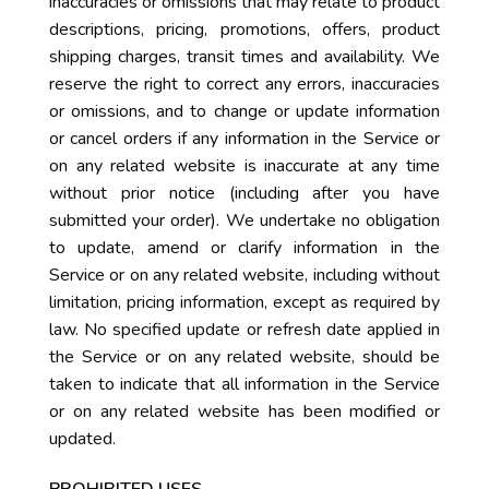
inaccuracies or omissions that may relate to product
descriptions, pricing, promotions, offers, product
shipping charges, transit times and availability. We
reserve the right to correct any errors, inaccuracies
or omissions, and to change or update information
or cancel orders if any information in the Service or
on any related website is inaccurate at any time
without prior notice (including after you have
submitted your order). We undertake no obligation
to update, amend or clarify information in the
Service or on any related website, including without
limitation, pricing information, except as required by
law. No specified update or refresh date applied in
the Service or on any related website, should be
taken to indicate that all information in the Service
or on any related website has been modified or
updated.
PROHIBITED USES