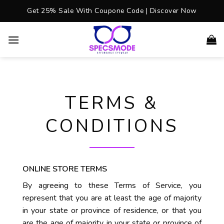
Skip
Get 25% Sale With Coupone Code | Discover Now
to
content
TERMS &
CONDITIONS
ONLINE STORE TERMS
By agreeing to these Terms of Service, you
represent that you are at least the age of majority
in your state or province of residence, or that you
are the age of majority in your state or province of