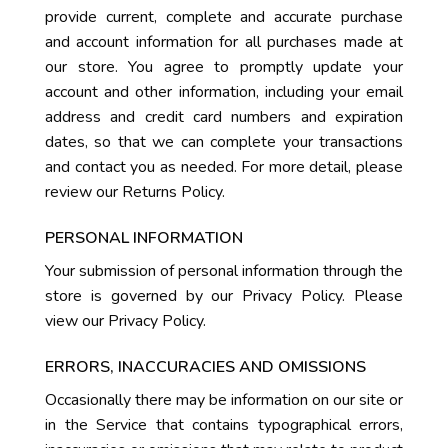
provide current, complete and accurate purchase
and account information for all purchases made at
our store. You agree to promptly update your
account and other information, including your email
address and credit card numbers and expiration
dates, so that we can complete your transactions
and contact you as needed. For more detail, please
review our Returns Policy.
PERSONAL INFORMATION
Your submission of personal information through the
store is governed by our Privacy Policy. Please
view our Privacy Policy.
ERRORS, INACCURACIES AND OMISSIONS
Occasionally there may be information on our site or
in the Service that contains typographical errors,