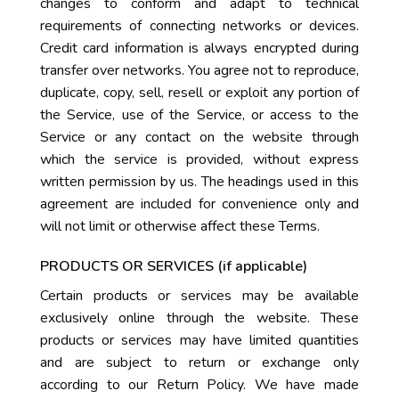
changes to conform and adapt to technical
requirements of connecting networks or devices.
Credit card information is always encrypted during
transfer over networks. You agree not to reproduce,
duplicate, copy, sell, resell or exploit any portion of
the Service, use of the Service, or access to the
Service or any contact on the website through
which the service is provided, without express
written permission by us. The headings used in this
agreement are included for convenience only and
will not limit or otherwise affect these Terms.
PRODUCTS OR SERVICES (if applicable)
Certain products or services may be available
exclusively online through the website. These
products or services may have limited quantities
and are subject to return or exchange only
according to our Return Policy. We have made