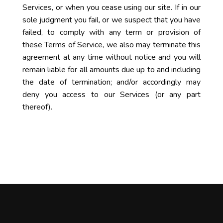
Services, or when you cease using our site. If in our
sole judgment you fail, or we suspect that you have
failed, to comply with any term or provision of
these Terms of Service, we also may terminate this
agreement at any time without notice and you will
remain liable for all amounts due up to and including
the date of termination; and/or accordingly may
deny you access to our Services (or any part
thereof).