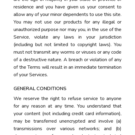
residence and you have given us your consent to
allow any of your minor dependents to use this site.
You may not use our products for any illegal or
unauthorized purpose nor may you, in the use of the
Service, violate any laws in your jurisdiction
(including but not limited to copyright laws). You
must not transmit any worms or viruses or any code
of a destructive nature. A breach or violation of any
of the Terms will result in an immediate termination
of your Services.
GENERAL CONDITIONS
We reserve the right to refuse service to anyone
for any reason at any time. You understand that
your content (not including credit card information),
may be transferred unencrypted and involve (a)
transmissions over various networks; and (b)