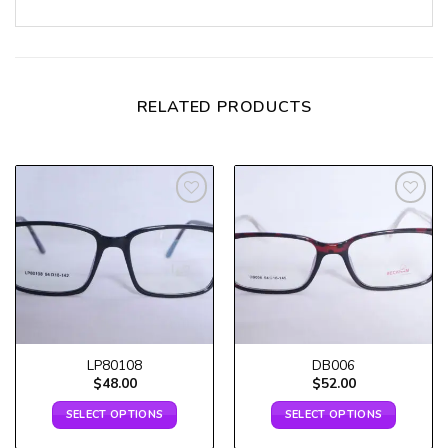
RELATED PRODUCTS
Add to
Add to
wishlist
wishlist
LP80108
DB006
$
48.00
$
52.00
SELECT OPTIONS
SELECT OPTIONS