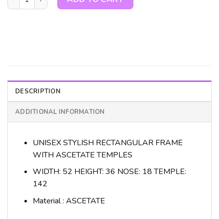
DESCRIPTION
ADDITIONAL INFORMATION
UNISEX STYLISH RECTANGULAR FRAME
WITH ASCETATE TEMPLES
WIDTH: 52 HEIGHT: 36 NOSE: 18 TEMPLE:
142
Material : ASCETATE