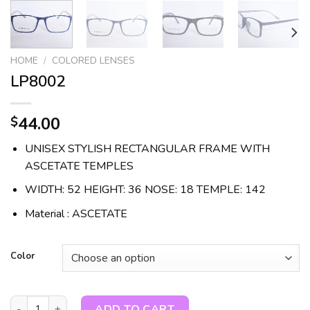
HOME
/
COLORED LENSES
LP8002
44.00
$
UNISEX STYLISH RECTANGULAR FRAME WITH
ASCETATE TEMPLES
WIDTH: 52 HEIGHT: 36 NOSE: 18 TEMPLE: 142
Material : ASCETATE
Color
LP8002 quantity
ADD TO CART