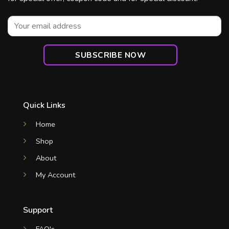
Quick Links
Home
Shop
About
My Account
Support