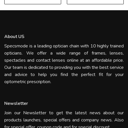
About US
Specsmode is a leading optician chain with 10 highly trained
opticians. We offer a wide range of frames, lenses,
spectacles and contact lenses online at an affordable price.
Our team is dedicated to providing you with the best service
and advice to help you find the perfect fit for your
optometric prescription.
Newsletter
Join our Newsletter to get the latest news about our
products launches, special offers and company news. Also
for special offer, coupon code and for special discount.