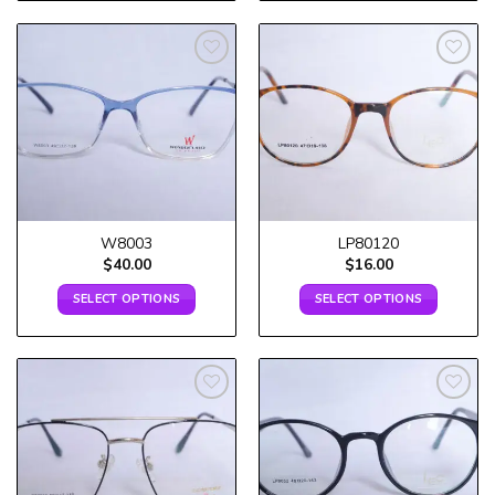
Add to
Add to
wishlist
wishlist
W8003
LP80120
$
40.00
$
16.00
SELECT OPTIONS
SELECT OPTIONS
Add to
Add to
wishlist
wishlist