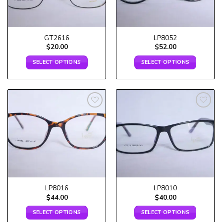
GT2616
LP8052
$
20.00
$
52.00
SELECT OPTIONS
SELECT OPTIONS
Add to
Add to
wishlist
wishlist
LP8016
LP8010
$
44.00
$
40.00
SELECT OPTIONS
SELECT OPTIONS