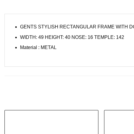
GENTS STYLISH RECTANGULAR FRAME WITH D
WIDTH: 49 HEIGHT: 40 NOSE: 16 TEMPLE: 142
Material : METAL
Add to
wishlist