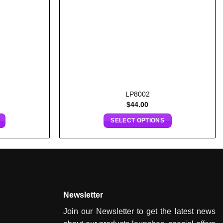
LP8002
$
44.00
SELECT OPTIONS
Newsletter
Join our Newsletter to get the latest news