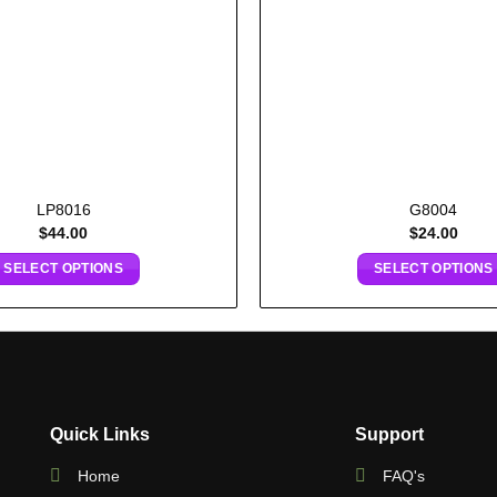
LP8016
G8004
$
44.00
$
24.00
SELECT OPTIONS
SELECT OPTIONS
Quick Links
Support
Home
FAQ's