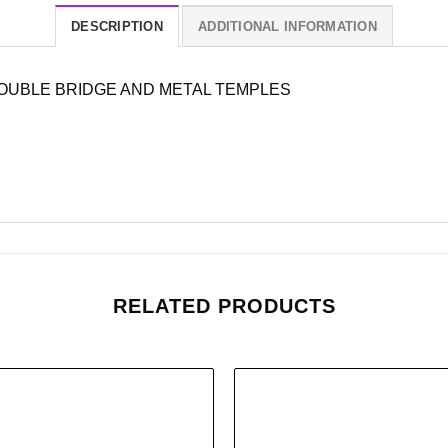
DESCRIPTION
ADDITIONAL INFORMATION
OUBLE BRIDGE AND METAL TEMPLES
RELATED PRODUCTS
Add to
wishlist