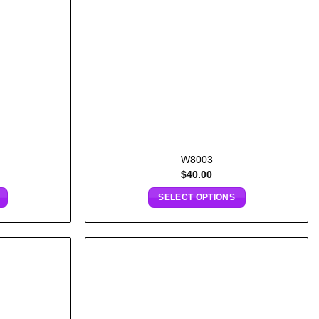
W8003
$
40.00
SELECT OPTIONS
Add to
Add to
wishlist
wishlist