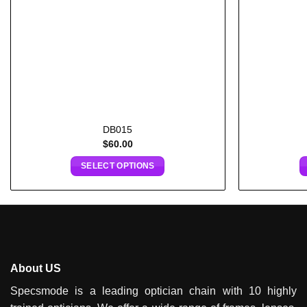
DB015
$
60.00
SELECT OPTIONS
About US
Specsmode is a leading optician chain with 10 highly