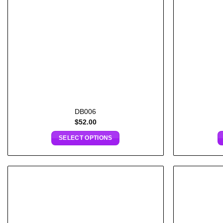
DB006
$
52.00
SELECT OPTIONS
Add to
wishlist