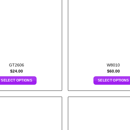
GT2606
W8010
$
24.00
$
60.00
SELECT OPTIONS
SELECT OPTIONS
Add to
wishlist