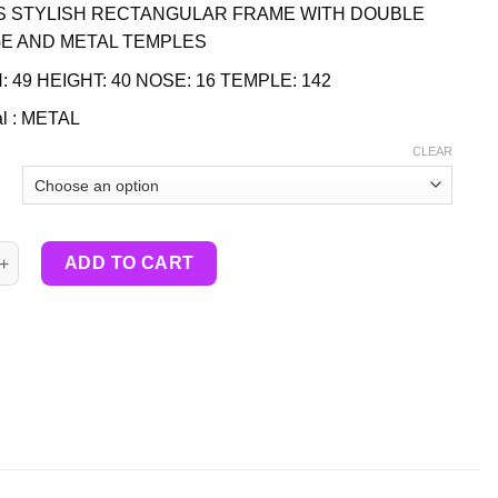
S STYLISH RECTANGULAR FRAME WITH DOUBLE
E AND METAL TEMPLES
: 49 HEIGHT: 40 NOSE: 16 TEMPLE: 142
al : METAL
CLEAR
tity
ADD TO CART