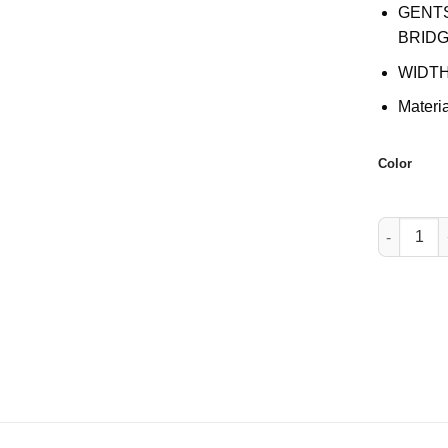
GENT
BRIDG
WIDTH
Materi
Color
W002 quan