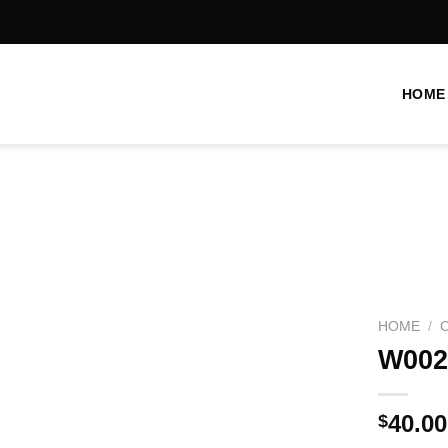
HOME
Add to
wishlist
HOME
/
W002
40.00
$