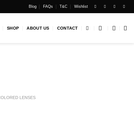
Blog
FAQs
T&C
Wishlist
SHOP
ABOUT US
CONTACT
COLORED LENSES