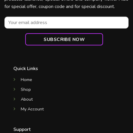
for special offer, coupon code and for special discount.
Quick Links
Home
Shop
About
My Account
Support