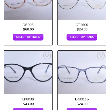
DB005
GT2606
$
60.00
$
24.00
SELECT OPTIONS
SELECT OPTIONS
Add to
Add to
wishlist
wishlist
LP8039
LP80115
$
43.00
$
24.00