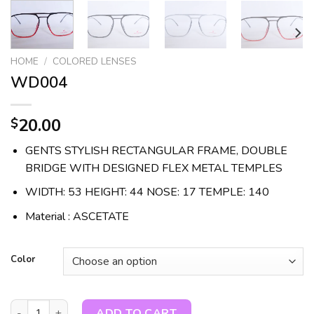
HOME
/
COLORED LENSES
WD004
20.00
$
GENTS STYLISH RECTANGULAR FRAME, DOUBLE
BRIDGE WITH DESIGNED FLEX METAL TEMPLES
WIDTH: 53 HEIGHT: 44 NOSE: 17 TEMPLE: 140
Material : ASCETATE
Color
WD004 quantity
ADD TO CART