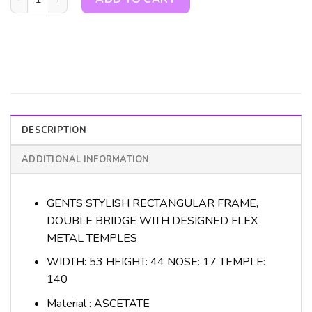
DESCRIPTION
ADDITIONAL INFORMATION
GENTS STYLISH RECTANGULAR FRAME,
DOUBLE BRIDGE WITH DESIGNED FLEX
METAL TEMPLES
WIDTH: 53 HEIGHT: 44 NOSE: 17 TEMPLE:
140
Material : ASCETATE