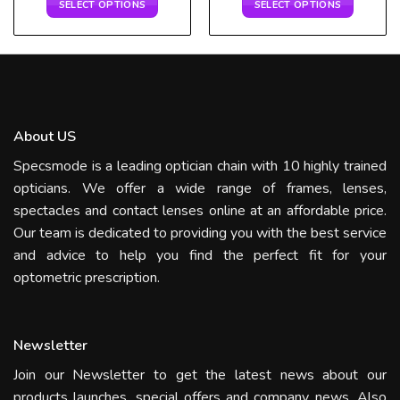
SELECT OPTIONS
SELECT OPTIONS
About US
Specsmode is a leading optician chain with 10 highly trained
opticians. We offer a wide range of frames, lenses,
spectacles and contact lenses online at an affordable price.
Our team is dedicated to providing you with the best service
and advice to help you find the perfect fit for your
optometric prescription.
Newsletter
Join our Newsletter to get the latest news about our
products launches, special offers and company news. Also