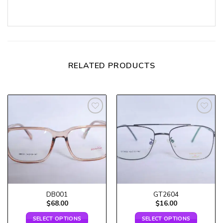
RELATED PRODUCTS
Add to
Add to
wishlist
wishlist
DB001
GT2604
$
68.00
$
16.00
SELECT OPTIONS
SELECT OPTIONS