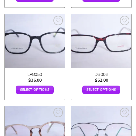
Add to
Add to
wishlist
wishlist
LP8050
DB006
$
36.00
$
52.00
SELECT OPTIONS
SELECT OPTIONS
Add to
Add to
wishlist
wishlist