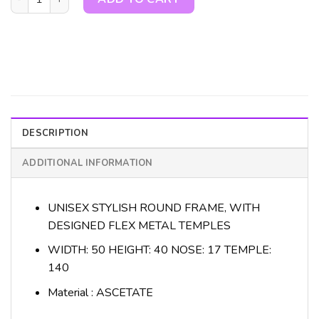
DESCRIPTION
ADDITIONAL INFORMATION
UNISEX STYLISH ROUND FRAME, WITH
DESIGNED FLEX METAL TEMPLES
WIDTH: 50 HEIGHT: 40 NOSE: 17 TEMPLE:
140
Material : ASCETATE