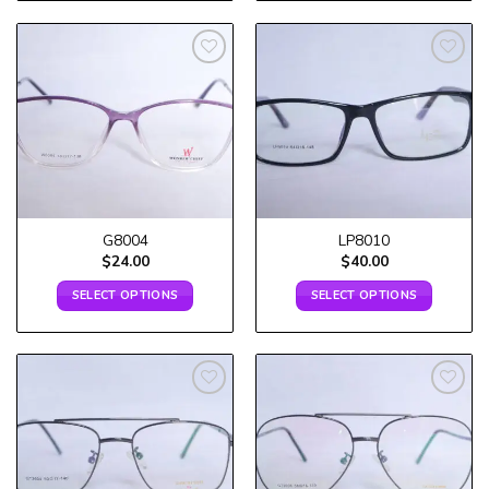
Add to
Add to
wishlist
wishlist
G8004
LP8010
$
24.00
$
40.00
SELECT OPTIONS
SELECT OPTIONS
Add to
Add to
wishlist
wishlist