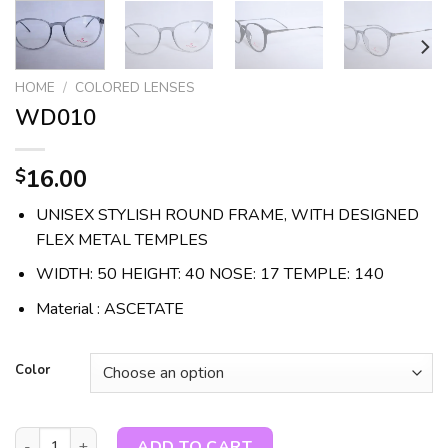
HOME
/
COLORED LENSES
WD010
16.00
$
UNISEX STYLISH ROUND FRAME, WITH DESIGNED
FLEX METAL TEMPLES
WIDTH: 50 HEIGHT: 40 NOSE: 17 TEMPLE: 140
Material : ASCETATE
Color
WD010 quantity
ADD TO CART