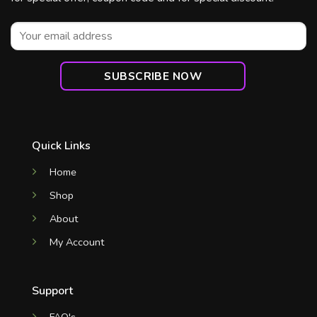
Quick Links
Home
Shop
About
My Account
Support