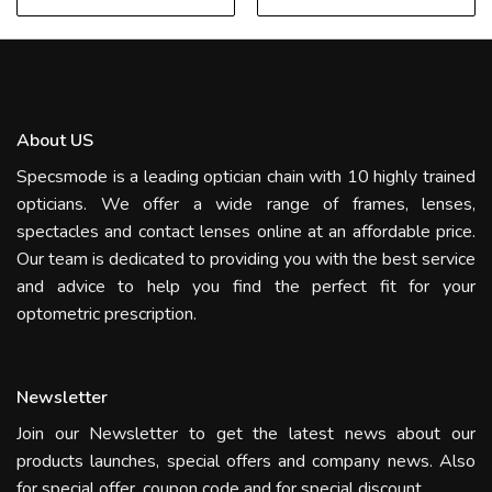
About US
Specsmode is a leading optician chain with 10 highly trained
opticians. We offer a wide range of frames, lenses,
spectacles and contact lenses online at an affordable price.
Our team is dedicated to providing you with the best service
and advice to help you find the perfect fit for your
optometric prescription.
Newsletter
Join our Newsletter to get the latest news about our
products launches, special offers and company news. Also
for special offer, coupon code and for special discount.