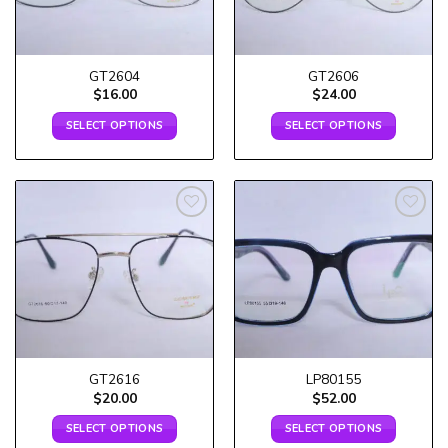
GT2604
GT2606
$
16.00
$
24.00
SELECT OPTIONS
SELECT OPTIONS
Add to
Add to
wishlist
wishlist
GT2616
LP80155
$
20.00
$
52.00
SELECT OPTIONS
SELECT OPTIONS