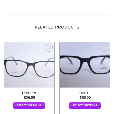
RELATED PRODUCTS
Add to
Add to
wishlist
wishlist
LP80159
DB015
$
36.00
$
60.00
SELECT OPTIONS
SELECT OPTIONS