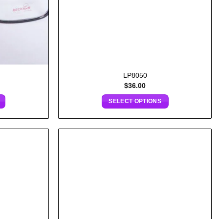
LP8050
$
36.00
SELECT OPTIONS
Add to
Add to
wishlist
wishlist