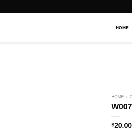
HOME
Add to
wishlist
HOME
/
W007
20.00
$