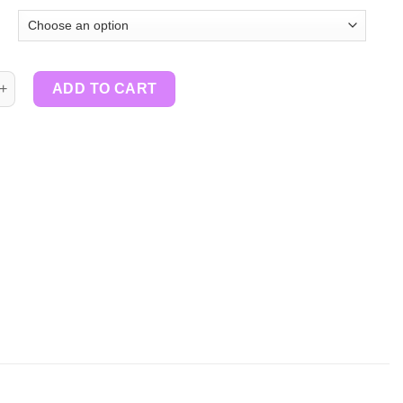
tity
ADD TO CART