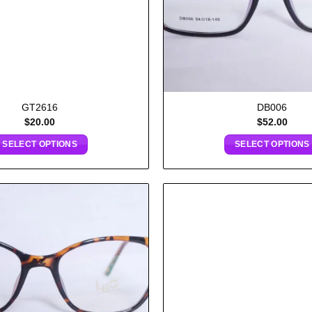
GT2616
DB006
$
20.00
$
52.00
SELECT OPTIONS
SELECT OPTIONS
Add to
wishlist