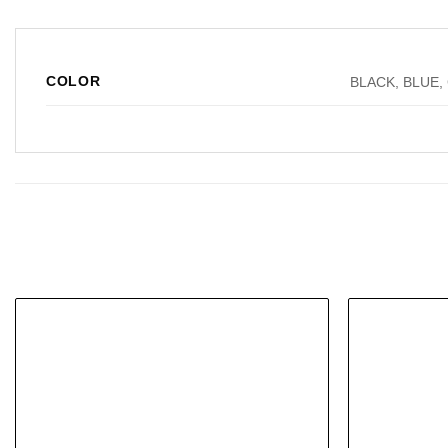
COLOR
BLACK, BLUE,
Add to
wishlist