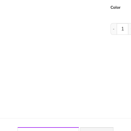
Color
W007 quan