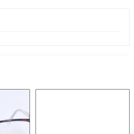
Add to
Add to
wishlist
wishlist