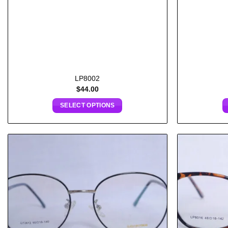
LP8002
$
44.00
SELECT OPTIONS
Add to
wishlist