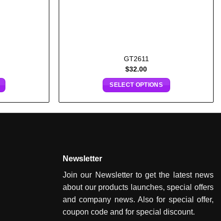
GT2611
$
32.00
SELECT OPTIONS
Newsletter
Join our Newsletter to get the latest news
about our products launches, special offers
and company news. Also for special offer,
coupon code and for special discount.