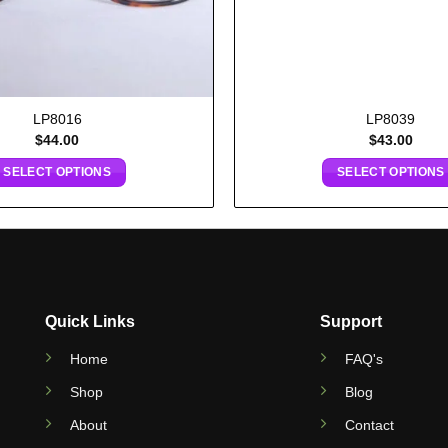
LP8016
LP8039
$
44.00
$
43.00
SELECT OPTIONS
SELECT OPTIONS
Quick Links
Support
Home
FAQ's
Shop
Blog
About
Contact