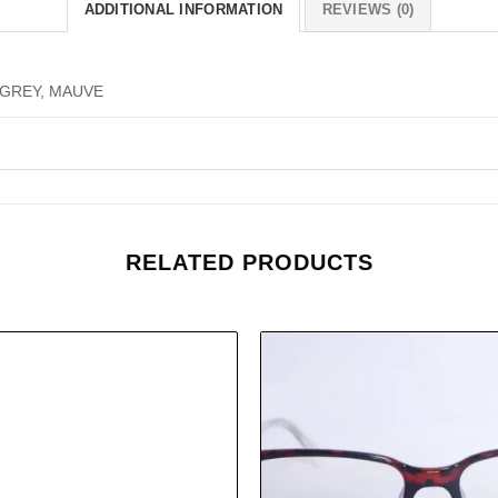
ADDITIONAL INFORMATION
REVIEWS (0)
 GREY, MAUVE
RELATED PRODUCTS
Add to
wishlist