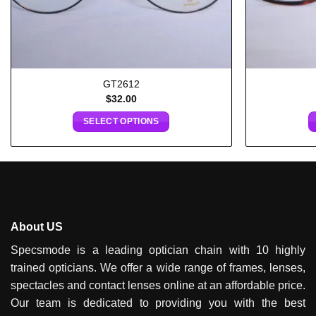
GT2612
$
32.00
SELECT OPTIONS
About US
Specsmode is a leading optician chain with 10 highly
trained opticians. We offer a wide range of frames, lenses,
spectacles and contact lenses online at an affordable price.
Our team is dedicated to providing you with the best