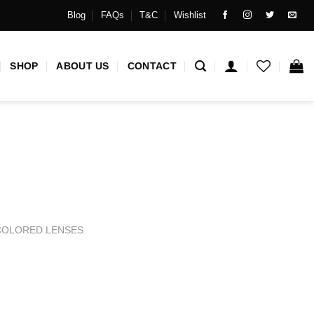
Blog
FAQs
T&C
Wishlist
SHOP
ABOUT US
CONTACT
COLORED LENSES